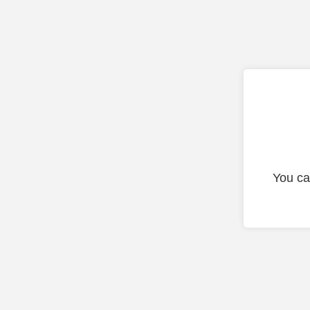
You ca